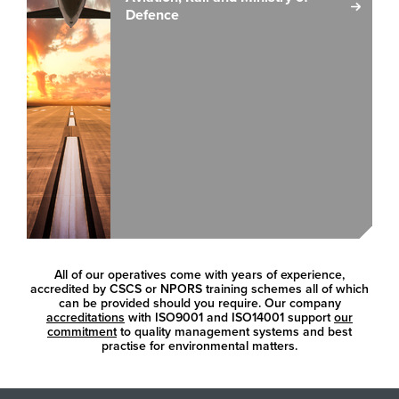
Defence
All of our operatives come with years of experience,
accredited by CSCS or NPORS training schemes all of which
can be provided should you require. Our company
accreditations
with ISO9001 and ISO14001 support
our
commitment
to quality management systems and best
practise for environmental matters.