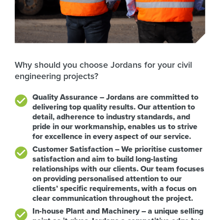
Why should you choose Jordans for your civil
engineering projects?
Quality Assurance – Jordans are committed to
delivering top quality results. Our attention to
detail, adherence to industry standards, and
pride in our workmanship, enables us to strive
for excellence in every aspect of our service.
Customer Satisfaction – We prioritise customer
satisfaction and aim to build long-lasting
relationships with our clients. Our team focuses
on providing personalised attention to our
clients’ specific requirements, with a focus on
clear communication throughout the project.
In-house Plant and Machinery – a unique selling