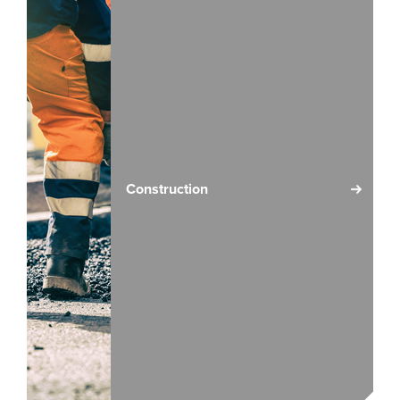
Construction