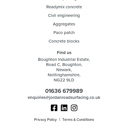
Readymix concrete
Civil engineering
Aggregates
Paco patch
Concrete blocks
Find us
Boughton Industrial Estate,
Road C, Boughton,
Newark,
Nottinghamshire,
NG22 9LD
01636 679989
enquiries@jordanroadsurfacing.co.uk
Privacy Policy
Terms & Conditions