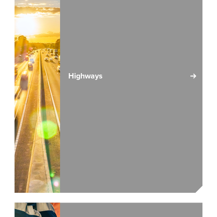
Highways