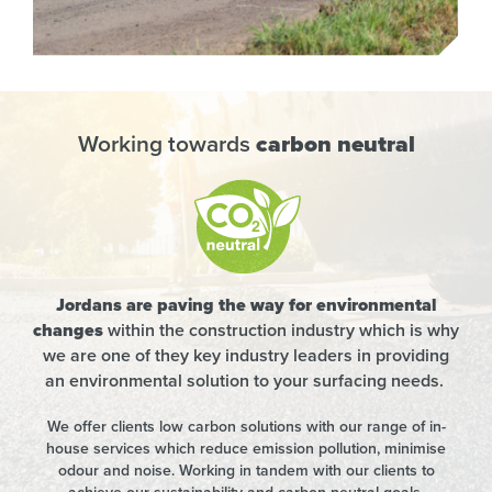
Working towards
carbon neutral
Jordans are paving the way for environmental
changes
within the construction industry which is why
we are one of they key industry leaders in providing
an environmental solution to your surfacing needs.
We offer clients low carbon solutions with our range of in-
house services which reduce emission pollution, minimise
odour and noise. Working in tandem with our clients to