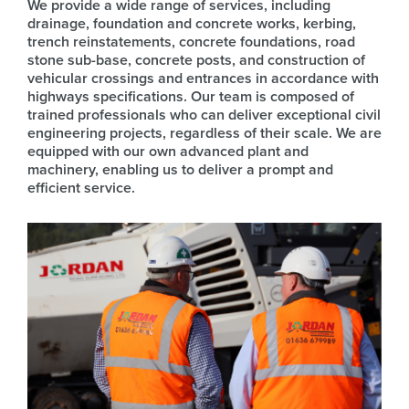
We provide a wide range of services, including
drainage, foundation and concrete works, kerbing,
trench reinstatements, concrete foundations, road
stone sub-base, concrete posts, and construction of
vehicular crossings and entrances in accordance with
highways specifications. Our team is composed of
trained professionals who can deliver exceptional civil
engineering projects, regardless of their scale. We are
equipped with our own advanced plant and
machinery, enabling us to deliver a prompt and
efficient service.