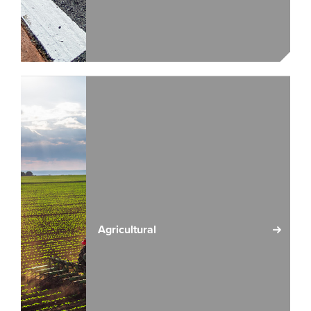
Agricultural