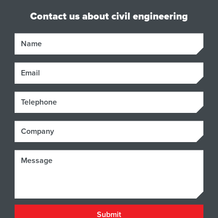
Contact us about civil engineering
Name
Email
Phone
Company
Message
Submit