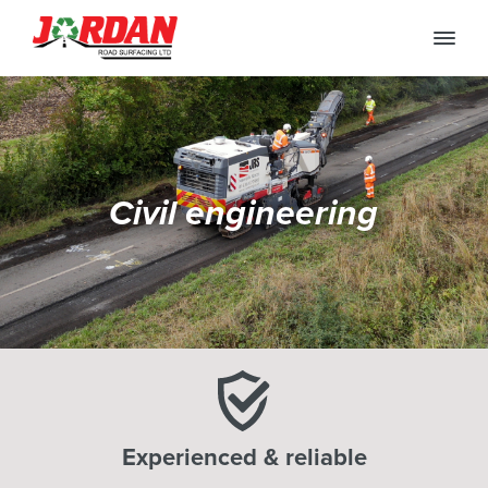
Civil engineering
Experienced & reliable