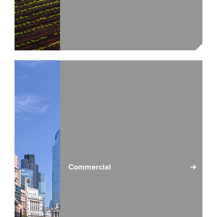
Commercial