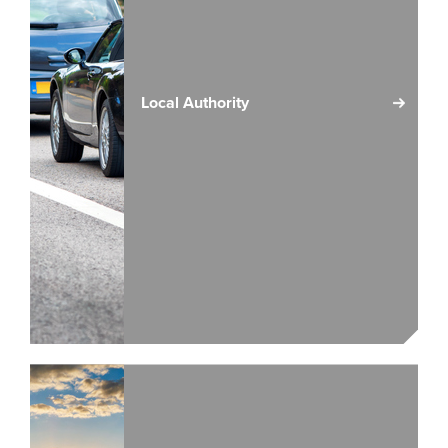
Local Authority