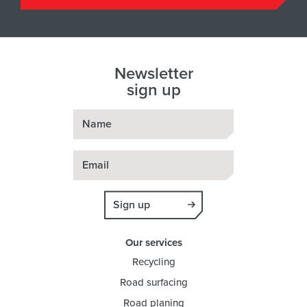
Newsletter
sign up
Name
Email
Sign up
Our services
Recycling
Road surfacing
Road planing