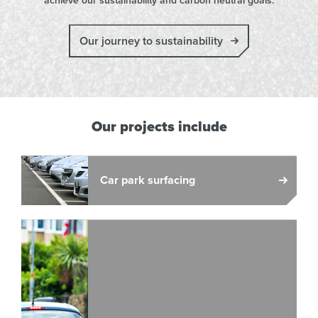
achieve our sustainability and carbon neutral goals.
Our journey to sustainability
Our projects include
Car park surfacing