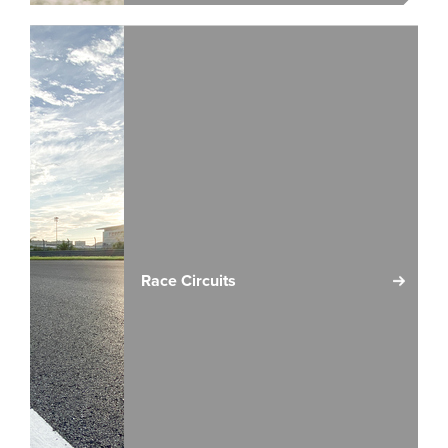
Race Circuits