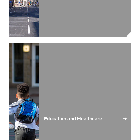
Education and Healthcare