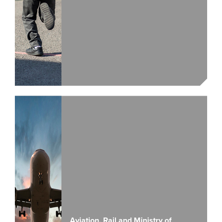
Aviation, Rail and Ministry of