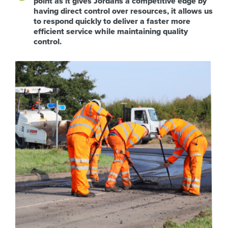
point as it gives Jordans a competitive edge by
having direct control over resources, it allows us
to respond quickly to deliver a faster more
efficient service while maintaining quality
control.