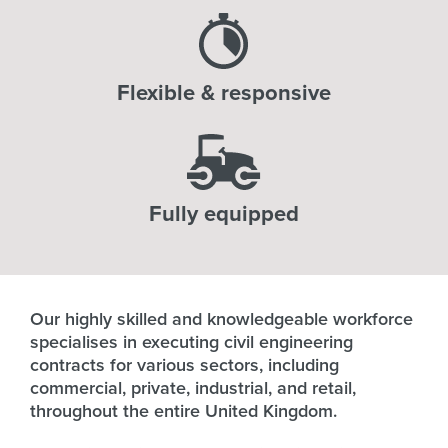
Flexible & responsive
Fully equipped
Our highly skilled and knowledgeable workforce
specialises in executing civil engineering
contracts for various sectors, including
commercial, private, industrial, and retail,
throughout the entire United Kingdom.