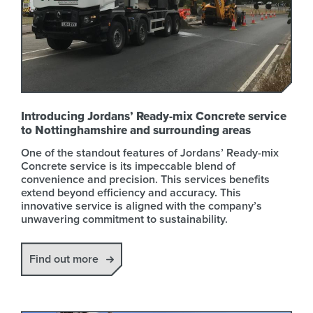
Introducing Jordans’ Ready-mix Concrete service
to Nottinghamshire and surrounding areas
One of the standout features of Jordans’ Ready-mix
Concrete service is its impeccable blend of
convenience and precision. This services benefits
extend beyond efficiency and accuracy. This
innovative service is aligned with the company’s
unwavering commitment to sustainability.
Find out more