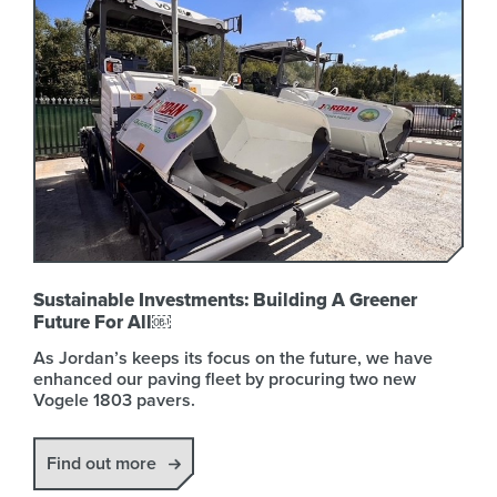
Sustainable Investments: Building A Greener
Future For All￼
As Jordan’s keeps its focus on the future, we have
enhanced our paving fleet by procuring two new
Vogele 1803 pavers.
Find out more