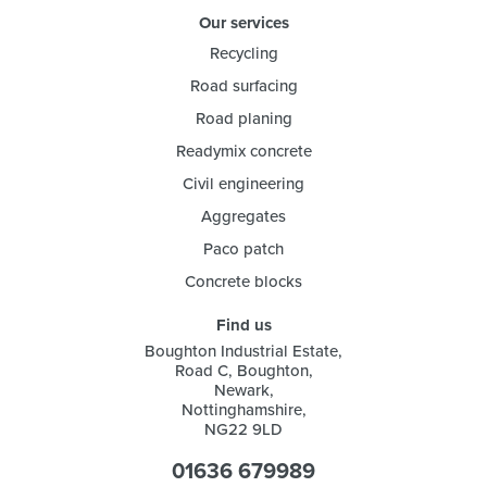
Our services
Recycling
Road surfacing
Road planing
Readymix concrete
Civil engineering
Aggregates
Paco patch
Concrete blocks
Find us
Boughton Industrial Estate,
Road C, Boughton,
Newark,
Nottinghamshire,
NG22 9LD
01636 679989