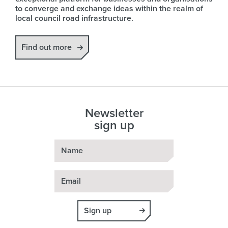
to converge and exchange ideas within the realm of
local council road infrastructure.
Find out more
Newsletter
sign up
Name
Email
Sign up