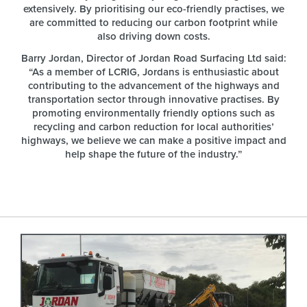
extensively. By prioritising our eco-friendly practises, we
are committed to reducing our carbon footprint while
also driving down costs.
Barry Jordan, Director of Jordan Road Surfacing Ltd said:
“As a member of LCRIG, Jordans is enthusiastic about
contributing to the advancement of the highways and
transportation sector through innovative practises. By
promoting environmentally friendly options such as
recycling and carbon reduction for local authorities’
highways, we believe we can make a positive impact and
help shape the future of the industry.”