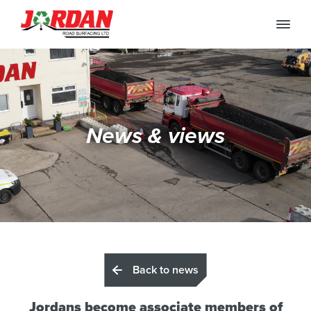
News & views
Back to news
Jordans become associate members of