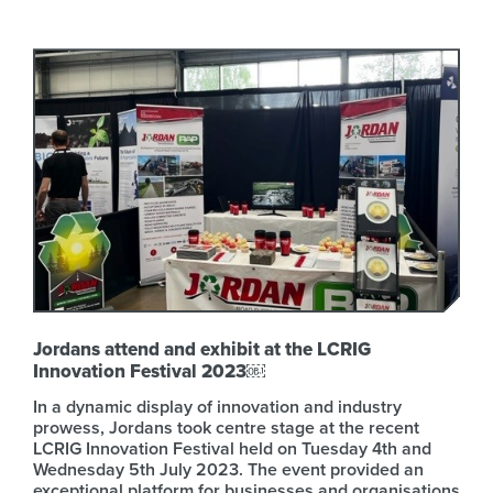
Jordans attend and exhibit at the LCRIG
Innovation Festival 2023￼
In a dynamic display of innovation and industry
prowess, Jordans took centre stage at the recent
LCRIG Innovation Festival held on Tuesday 4th and
Wednesday 5th July 2023. The event provided an
exceptional platform for businesses and organisations