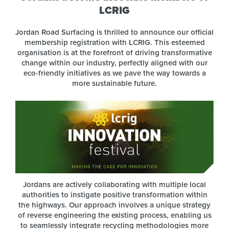
LCRIG
Jordan Road Surfacing is thrilled to announce our official
membership registration with LCRIG. This esteemed
organisation is at the forefront of driving transformative
change within our industry, perfectly aligned with our
eco-friendly initiatives as we pave the way towards a
more sustainable future.
Jordans are actively collaborating with multiple local
authorities to instigate positive transformation within
the highways. Our approach involves a unique strategy
of reverse engineering the existing process, enabling us
to seamlessly integrate recycling methodologies more